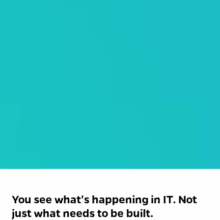
You see what's happening in IT. Not 
just what needs to be built.