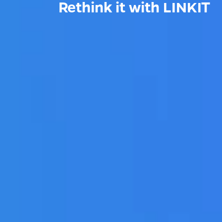
Rethink it with LINKIT