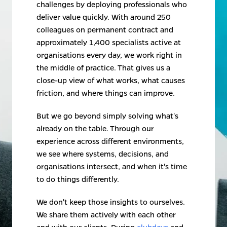
challenges by deploying professionals who 
deliver value quickly. With around 250 
colleagues on permanent contract and 
approximately 1,400 specialists active at 
organisations every day, we work right in 
the middle of practice. That gives us a 
close-up view of what works, what causes 
friction, and where things can improve.
But we go beyond simply solving what's 
already on the table. Through our 
experience across different environments, 
we see where systems, decisions, and 
organisations intersect, and when it's time 
to do things differently.
We don't keep those insights to ourselves. 
We share them actively with each other 