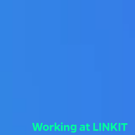
Working at LINKIT