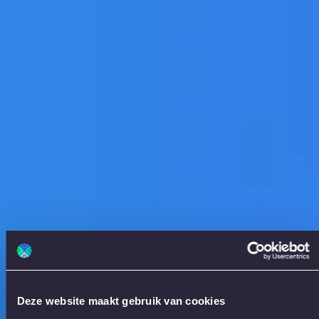
Deze website maakt gebruik van cookies