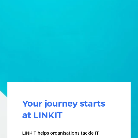
Your journey starts 
at LINKIT
LINKIT helps organisations tackle IT 