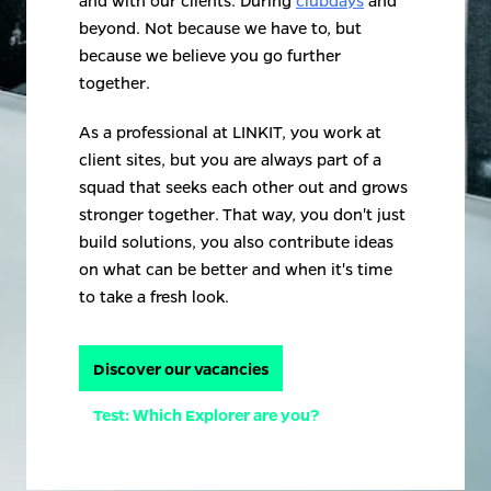
and with our clients. During 
clubdays
 and 
beyond. Not because we have to, but 
because we believe you go further 
together.
As a professional at LINKIT, you work at 
client sites, but you are always part of a 
squad that seeks each other out and grows 
stronger together. That way, you don't just 
build solutions, you also contribute ideas 
on what can be better and when it's time 
to take a fresh look.
Discover our vacancies
Test: Which Explorer are you?