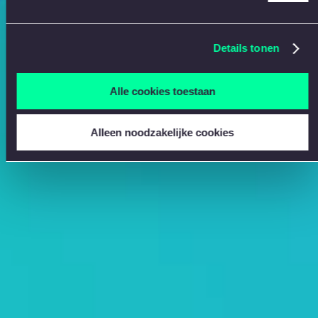
Details tonen
Alle cookies toestaan
Alleen noodzakelijke cookies