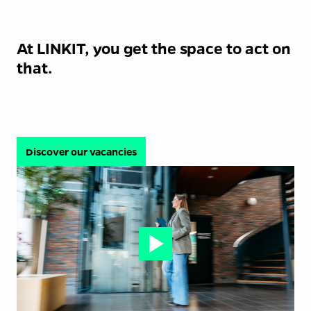
At LINKIT, you get the space to act on 
that.
Discover our vacancies