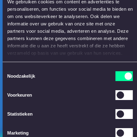
We gebruiken cookies om content en advertenties te
personaliseren, om functies voor social media te bieden en
om ons websiteverkeer te analyseren. Ook delen we
informatie over uw gebruik van onze site met onze
partners voor social media, adverteren en analyse. Deze
partners kunnen deze gegevens combineren met andere
informatie die u aan ze heeft verstrekt of die ze hebben
verzameld op basis van uw gebruik van hun services.
Toestemmingsselectie
Noodzakelijk
Voorkeuren
Statistieken
Marketing