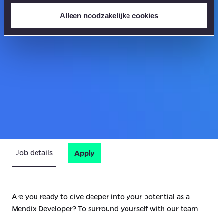
Alleen noodzakelijke cookies
Job details
Apply
Are you ready to dive deeper into your potential as a
Mendix Developer? To surround yourself with our team