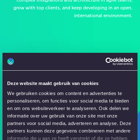
grow with top clients, and keep developing in an open,
international environment.
Deze website maakt gebruik van cookies
We gebruiken cookies om content en advertenties te
personaliseren, om functies voor social media te bieden
en om ons websiteverkeer te analyseren. Ook delen we
informatie over uw gebruik van onze site met onze
partners voor social media, adverteren en analyse. Deze
partners kunnen deze gegevens combineren met andere
informatie die u aan ze heeft verstrekt of die ze hebben