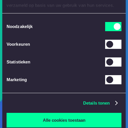
verzameld op basis van uw gebruik van hun services.
Toestemmingsselectie
Noodzakelijk
Voorkeuren
Statistieken
Marketing
Details tonen
Alle cookies toestaan