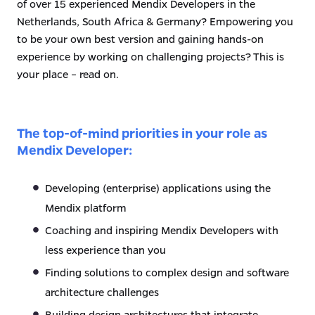
of over 15 experienced Mendix Developers in the
Netherlands, South Africa & Germany? Empowering you
to be your own best version and gaining hands-on
experience by working on challenging projects? This is
your place – read on.
The top-of-mind priorities in your role as
Mendix Developer:
Developing (enterprise) applications using the
Mendix platform
Coaching and inspiring Mendix Developers with
less experience than you
Finding solutions to complex design and software
architecture challenges
Building design architectures that integrate