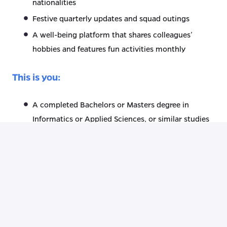
nationalities
Festive quarterly updates and squad outings
A well-being platform that shares colleagues’
hobbies and features fun activities monthly
This is you:
A completed Bachelors or Masters degree in
Informatics or Applied Sciences, or similar studies
A minimum of 4 years experience in the Mendix
field
Obtained certificate: Mendix Advanced
Developer, or willing to get this certification
Extensive knowledge of System integration, Data
Modeling & UX
Experience with agile work (SCRUM)