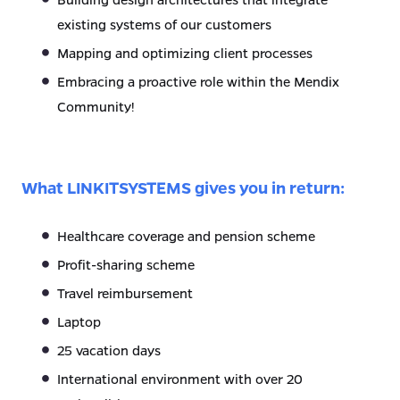
existing systems of our customers
Mapping and optimizing client processes
Embracing a proactive role within the Mendix
Community!
What LINKITSYSTEMS gives you in return:
Healthcare coverage and pension scheme
Profit-sharing scheme
Travel reimbursement
Laptop
25 vacation days
International environment with over 20