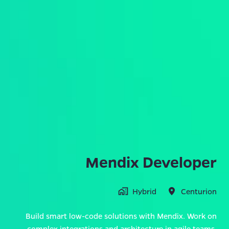
Mendix Developer
Hybrid
Centurion
Build smart low-code solutions with Mendix. Work on
complex integrations and architecture in agile teams,