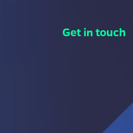
Get in touch