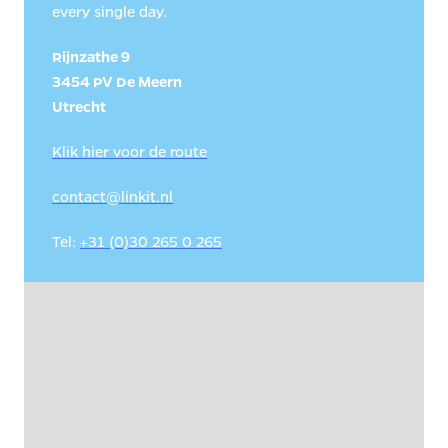
every single day.
Rijnzathe 9

3454 PV De Meern

Utrecht
Klik hier voor de route
contact@linkit.nl
Tel: 
+31 (0)30 265 0 265