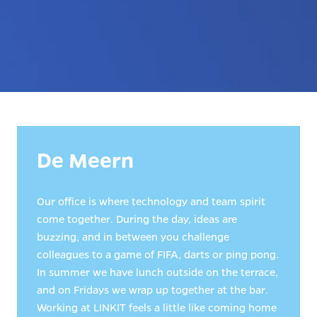
De Meern
Our office is where technology and team spirit 
come together. During the day, ideas are 
buzzing, and in between you challenge 
colleagues to a game of FIFA, darts or ping pong. 
In summer we have lunch outside on the terrace, 
and on Fridays we wrap up together at the bar. 
Working at LINKIT feels a little like coming home 